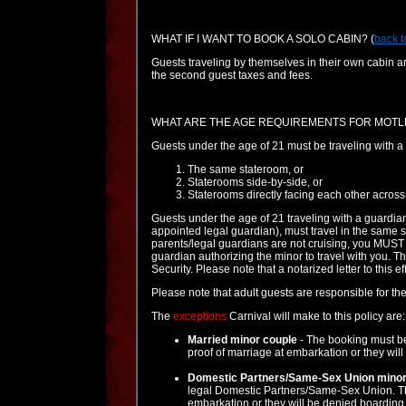
WHAT IF I WANT TO BOOK A SOLO CABIN?
(
back t
Guests traveling by themselves in their own cabin ar
the second guest taxes and fees.
WHAT ARE THE AGE REQUIREMENTS FOR MOTL
Guests under the age of 21 must be traveling with a 
The same stateroom, or
Staterooms side-by-side, or
Staterooms directly facing each other across 
Guests under the age of 21 traveling with a guardian
appointed legal guardian), must travel in the same s
parents/legal guardians are not cruising, you MUST b
guardian authorizing the minor to travel with you. 
Security. Please note that a notarized letter to this e
Please note that adult guests are responsible for the
The
exceptions
Carnival will make to this policy are:
Married minor couple
- The booking must be
proof of marriage at embarkation or they will
Domestic Partners/Same-Sex Union minor
legal Domestic Partners/Same-Sex Union. The
embarkation or they will be denied boarding w