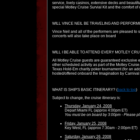
service, lively casinos, extensive decks and beauti
special Motley Cruise Survial Kit and the comfort of
WILL VINCE NEIL BE TRAVELING AND PERFORM
Vince Neil and all of the performers are pleased to sa
concerts will also take place on board
WILL I BE ABLE TO ATTEND EVERY MOTLEY CRU
All Motley Cruise guests are guaranteed exclusive en
other scheduled activity as part of the Motley Cruise
Texas Hold-Em charity poker tournament (for an addit
hosted/offered onboard the Imagination by Carnival (
WHAT IS SHIP'S BASIC ITINERARY?
(
back to top
)
Subject to change, the cruise itinerary is:
Thursday, January 24, 2008
Depart Miami FL (approx 4:00pm ET)
You must be on board by 3:00pm - Please plan
Friday, January 25, 2008
Key West, FL (approx 7:30am - 2:00pm ET)
Saturday, January 26, 2008