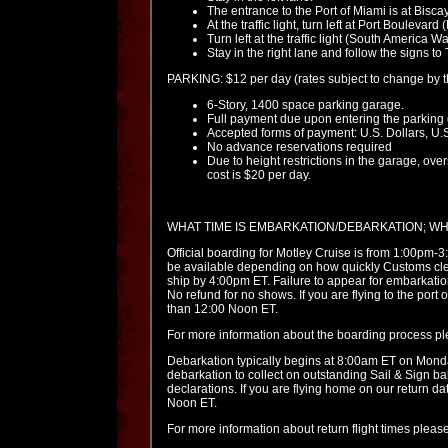
The entrance to the Port of Miami is at Bisc
At the traffic light, turn left at Port Boulevar
Turn left at the traffic light (South America Wa
Stay in the right lane and follow the signs t
PARKING: $12 per day (rates subject to change by th
6-Story, 1400 space parking garage.
Full payment due upon entering the parking
Accepted forms of payment: U.S. Dollars, U.S
No advance reservations required
Due to height restrictions in the garage, over
cost is $20 per day.
WHAT TIME IS EMBARKATION/DEBARKATION; W
Official boarding for Motley Cruise is from 1:00pm-
be available depending on how quickly Customs clea
ship by 4:00pm ET. Failure to appear for embarkation 
No refund for no shows. If you are flying to the port
than 12:00 Noon ET.
For more information about the boarding process p
Debarkation typically begins at 8:00am ET on Monda
debarkation to collect on outstanding Sail & Sign b
declarations. If you are flying home on our return d
Noon ET.
For more information about return flight times pleas