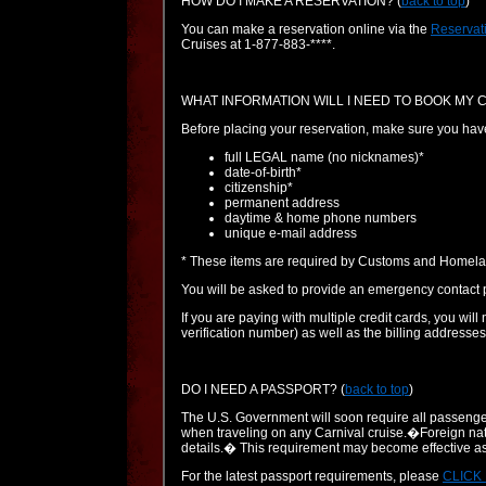
HOW DO I MAKE A RESERVATION?
(
back to top
)
You can make a reservation online via the
Reservat
Cruises at 1-877-883-****.
WHAT INFORMATION WILL I NEED TO BOOK MY 
Before placing your reservation, make sure you have al
full LEGAL name (no nicknames)*
date-of-birth*
citizenship*
permanent address
daytime & home phone numbers
unique e-mail address
* These items are required by Customs and Homelan
You will be asked to provide an emergency contact p
If you are paying with multiple credit cards, you will
verification number) as well as the billing addresses
DO I NEED A PASSPORT?
(
back to top
)
The U.S. Government will soon require all passengers
when traveling on any Carnival cruise.�Foreign nati
details.� This requirement may become effective as
For the latest passport requirements, please
CLICK