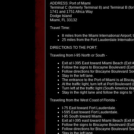
ADDRESS: Port of Miami
Terminal C (formerly Terminal 8) and Terminal B (fo
1741 and 1751 Africa Way
Dodge Island
Miami, FL 33132
Travel Time:
8 miles from the Miami International Airport;
25 miles from the Fort Lauderdale Internation
DIRECTIONS TO THE PORT:
Traveling from I-95 North or South -
Exit at I-395 East toward Miami Beach (Exit 
Follow the signs to Biscayne Boulevard (Exi
Follow directions for Biscayne Boulevard South;
Stay in the left lane.
The entrance to the Port of Miami is at Bisc
At the traffic light, turn left at Port Boulevar
Turn left at the traffic light (South America Wa
Stay in the right lane and follow the signs t
Traveling from the West Coast of Florida -
I-75 East toward Fort Lauderdale.
I-595 East toward Fort Lauderdale.
I-95 South toward Miami.
Exit at I-395 east toward Miami Beach (Exit 
Follow the signs to Biscayne Boulevard (Exi
Follow directions for Biscayne Boulevard South;
Stay in the left lane.