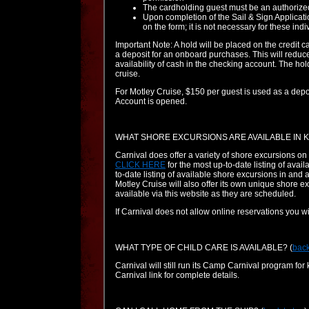
The cardholding guest must be an authorized
Upon completion of the Sail & Sign Applicati
on the form; it is not necessary for these in
Important Note: A hold will be placed on the credit c
a deposit for an onboard purchases. This will reduce 
availability of cash in the checking account. The hol
cruise.
For Motley Cruise, $150 per guest is used as a depo
Account is opened.
WHAT SHORE EXCURSIONS ARE AVAILABLE IN K
Carnival does offer a variety of shore excursions o
CLICK HERE
for the most up-to-date listing of avai
to-date listing of available shore excursions in and
Motley Cruise will also offer its own unique shore e
available via this website as they are scheduled.
If Carnival does not allow online reservations you w
WHAT TYPE OF CHILD CARE IS AVAILABLE?
(
back
Carnival will still run its Camp Carnival program for
Carnival link for complete details.