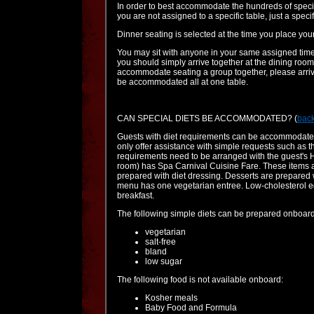
In order to best accommodate the hundreds of specia
you are not assigned to a specific table, just a spec
Dinner seating is selected at the time you place you
You may sit with anyone in your same assigned time a
you should simply arrive together at the dining room.
accommodate seating a group together, please arrive
be accommodated all at one table.
CAN SPECIAL DIETS BE ACCOMMODATED?
(
back
Guests with diet requirements can be accommodated
only offer assistance with simple requests such as 
requirements need to be arranged with the guest's He
room) has Spa Carnival Cuisine Fare. These items ar
prepared with diet dressing. Desserts are prepared 
menu has one vegetarian entree. Low-cholesterol egg 
breakfast.
The following simple diets can be prepared onboard
vegetarian
salt-free
bland
low sugar
The following food is not available onboard:
Kosher meals
Baby Food and Formula