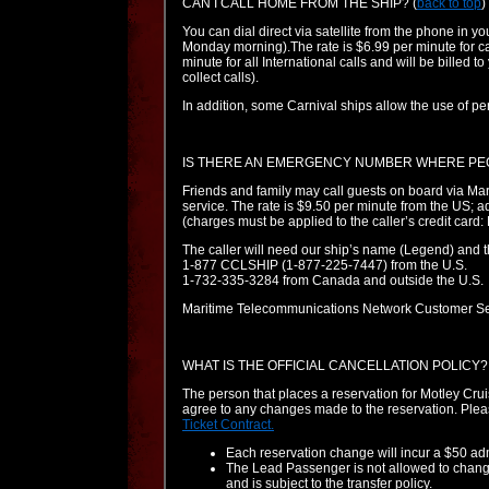
CAN I CALL HOME FROM THE SHIP?
(
back to top
)
You can dial direct via satellite from the phone in y
Monday morning).The rate is $6.99 per minute for c
minute for all International calls and will be billed t
collect calls).
In addition, some Carnival ships allow the use of pe
IS THERE AN EMERGENCY NUMBER WHERE PE
Friends and family may call guests on board via M
service. The rate is $9.50 per minute from the US; 
(charges must be applied to the caller’s credit car
The caller will need our ship’s name (Legend) and 
1-877 CCLSHIP (1-877-225-7447) from the U.S.
1-732-335-3284 from Canada and outside the U.S.
Maritime Telecommunications Network Customer Se
WHAT IS THE OFFICIAL CANCELLATION POLICY?
The person that places a reservation for Motley Cru
agree to any changes made to the reservation. Plea
Ticket Contract.
Each reservation change will incur a $50 adm
The Lead Passenger is not allowed to change 
and is subject to the transfer policy.