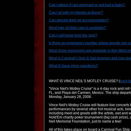
Can I attend if I am pregnant or just had a baby?
Can I sit with my friends at dinner?
Can special diets be accommodated?
What type of child care is available?
Can I call home from the ship?
Is there an emergency number where people can c
What shore excursions are available in Key West 
What is Carnival’s Sign & Sail program and how doe
What if I have more questions?
WHAT IS VINCE NEIL'S MOTLEY CRUISE?
(
back to
"Vince Neil's Motley Cruise" is a 4-day rock and rol
FL, and Playa del Carmen, Mexico. The ship departs
Monday, January 28, 2008.
Vince Neil's Motley Cruise will feature live concerts
performances by several other hot musical acts, bei
including meet and greets with the artists, wet and 
Hold'Em charity poker tournament (big cash prize), a
Neil Memorial Foundation, just to name a few!
All of this takes place on board a Carnival Fun Ship