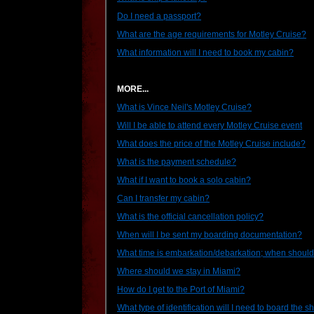
Do I need a passport?
What are the age requirements for Motley Cruise?
What information will I need to book my cabin?
MORE...
What is Vince Neil's Motley Cruise?
Will I be able to attend every Motley Cruise event
What does the price of the Motley Cruise include?
What is the payment schedule?
What if I want to book a solo cabin?
Can I transfer my cabin?
What is the official cancellation policy?
When will I be sent my boarding documentation?
What time is embarkation/debarkation; when should 
Where should we stay in Miami?
How do I get to the Port of Miami?
What type of identification will I need to board the s