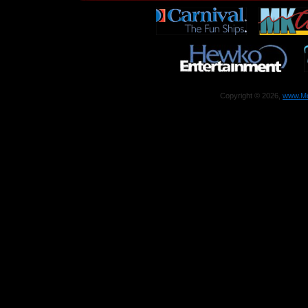
Copyright © 2026,
www.Mo