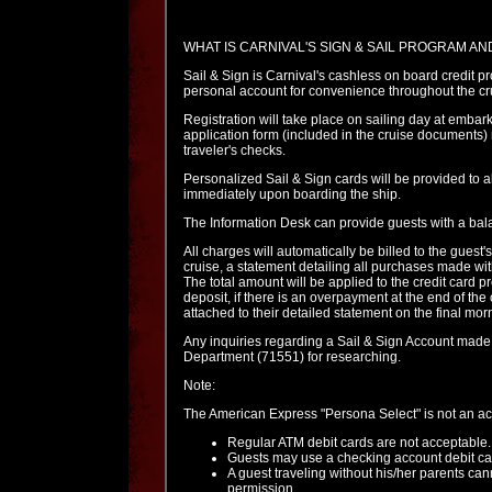
WHAT IS CARNIVAL'S SIGN & SAIL PROGRAM A
Sail & Sign is Carnival's cashless on board credit p
personal account for convenience throughout the cr
Registration will take place on sailing day at emba
application form (included in the cruise documents) m
traveler's checks.
Personalized Sail & Sign cards will be provided to a
immediately upon boarding the ship.
The Information Desk can provide guests with a bala
All charges will automatically be billed to the guest'
cruise, a statement detailing all purchases made with
The total amount will be applied to the credit card 
deposit, if there is an overpayment at the end of the
attached to their detailed statement on the final morn
Any inquiries regarding a Sail & Sign Account made a
Department (71551) for researching.
Note:
The American Express "Persona Select" is not an acc
Regular ATM debit cards are not acceptable.
Guests may use a checking account debit card
A guest traveling without his/her parents cann
permission