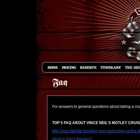
For answers to general questions about taking a cru
TOP 5 FAQ ABOUT VINCE NEIL'S MOTLEY CRUI
Will Vince Neil be traveling and performing on the s
What is ship's Itinerary?