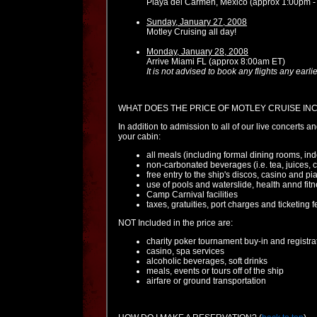
Playa del Carmen, Mexico (approx 1:00pm -
Sunday, January 27, 2008
Motley Cruising all day!
Monday, January 28, 2008
Arrive Miami FL (approx 8:00am ET)
It is not advised to book any flights any ear
WHAT DOES THE PRICE OF MOTLEY CRUISE IN
In addition to admission to all of our live concerts a
your cabin:
all meals (including formal dining rooms, ind
non-carbonated beverages (i.e. tea, juices, c
free entry to the ship's discos, casino and pi
use of pools and waterslide, health annd fit
Camp Carnival facilities
taxes, gratuities, port charges and ticketin
NOT Included in the price are:
charity poker tournament buy-in and registra
casino, spa services
alcoholic beverages, soft drinks
meals, events or tours off of the ship
airfare or ground transportation