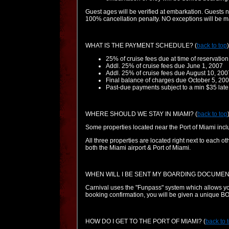
Guest ages will be verified at embarkation. Guests 
100% cancellation penalty. NO exceptions will be 
WHAT IS THE PAYMENT SCHEDULE?
(
back to top
)
25% of cruise fees due at time of reservation
Addl. 25% of cruise fees due June 1, 2007
Addl. 25% of cruise fees due August 10, 200
Final balance of charges due October 5, 20
Past-due payments subject to a min $35 late
WHERE SHOULD WE STAY IN MIAMI?
(
back to top
Some properties located near the Port of Miami includ
All three properties are located right next to each
both the Miami airport & Port of Miami.
WHEN WILL I BE SENT MY BOARDING DOCUMEN
Carnival uses the "Funpass" system which allows you
booking confirmation, you will be given a unique 
HOW DO I GET TO THE PORT OF MIAMI?
(
back to 