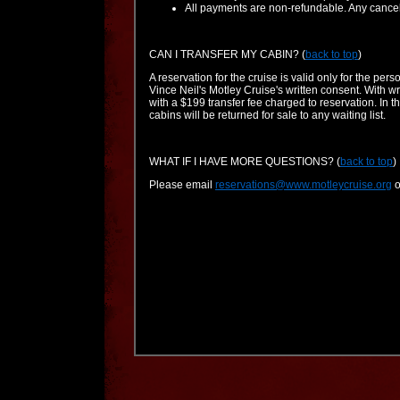
All payments are non-refundable. Any cancell
CAN I TRANSFER MY CABIN?
(
back to top
)
A reservation for the cruise is valid only for the p
Vince Neil's Motley Cruise's written consent. With w
with a $199 transfer fee charged to reservation. In th
cabins will be returned for sale to any waiting list.
WHAT IF I HAVE MORE QUESTIONS?
(
back to top
)
Please email
reservations@www.motleycruise.org
o