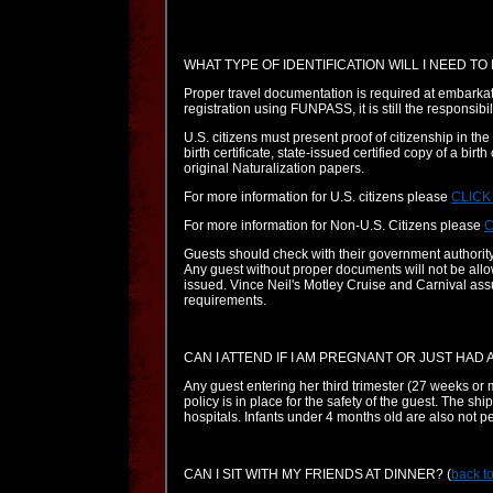
WHAT TYPE OF IDENTIFICATION WILL I NEED TO
Proper travel documentation is required at embarka
registration using FUNPASS, it is still the responsibil
U.S. citizens must present proof of citizenship in the
birth certificate, state-issued certified copy of a birt
original Naturalization papers.
For more information for U.S. citizens please
CLICK
For more information for Non-U.S. Citizens please
C
Guests should check with their government authority
Any guest without proper documents will not be allow
issued. Vince Neil's Motley Cruise and Carnival ass
requirements.
CAN I ATTEND IF I AM PREGNANT OR JUST HAD 
Any guest entering her third trimester (27 weeks or m
policy is in place for the safety of the guest. The s
hospitals. Infants under 4 months old are also not per
CAN I SIT WITH MY FRIENDS AT DINNER?
(
back to